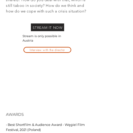
still taboo in society? How do we think and
how do we cope with such a crisis situation?
STREAM IT NOW
Stream is only possible in
Austria
Interview with the director
AWARDS
• Best Shortfilm & Audience Award - Węgiel Film
Festival, 2021 (Poland)