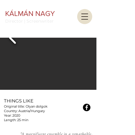
KÁLMÁN NAGY
Director | Screenwriter
THINGS LIKE
Original title: Olyan dolgok
Country: Austria/Hungary
Year: 2020
Length: 25 min
"A magnificent ensemble in a remarkable,