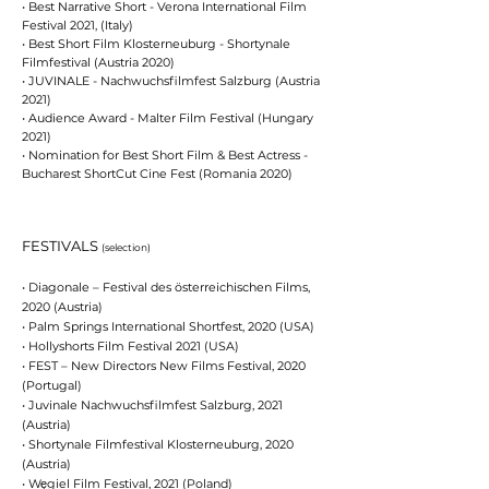
•
Best Narrative Short - Verona International Film
Festival 2021, (Italy)
• Best Short Film Klosterneuburg - Shortynale
Filmfestival (Austria 2020)
•
JUVINALE - Nachwuchsfilmfest Salzburg (Austria
2021)
• Audience Award - Malter Film Festival (Hungary
2021)
• Nomination for Best Short Film & Best Actress -
Bucharest ShortCut Cine Fest (Romania 2020)
FESTIVALS
(selection)
• Diagonale – Festival des österreichischen Films,
2020 (Austria)
• Palm Springs International Shortfest, 2020 (USA)
• Hollyshorts Film Festival 2021 (USA)
• FEST – New Directors New Films Festival, 2020
(Portugal)
• Juvinale Nachwuchsfilmfest Salzburg, 2021
(Austria)
• Shortynale Filmfestival Klosterneuburg, 2020
(Austria)
• Węgiel Film Festival, 2021 (Poland)