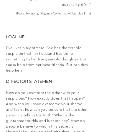
disturbing film."
(From the catalog Diagonale '20 Festival of Austrian Film)
LOGLINE​
Éva lives a nightmare. She has the terrible
suspicion that her husband has done
something to her five-year-old daughter. Éva
seeks help from her best friends. But can they
help her?
DIRECTOR STATEMENT​
How do you confront the other with your
suspicions? How exactly does that happen?
And when you have overcome your shame
and fears, how can you be sure that the other
person is telling the truth? What is the
guarantee for this and is there any? How do
people behave to whom this secret is
shared? How do you deal with that, which is