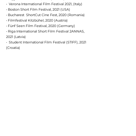
•
Verona International Film Festival 2021, (Italy)
•
Boston Short Film Festival, 2021 (USA)
• Bucharest ShortCut Cine Fest, 2020 (Romania)
• Filmfestival Kitzbühel, 2020 (Austria)
• Fünf Seen Film Festival, 2020 (Germany)
• Riga International Short Film Festival 2ANNAS,
2021 (Latvia)
• Student International Film Festival (STIFF), 2021
(Croatia)
• Bruessel Independent Film Festival 2021
(Belgium)
• 44. Internationale Grenzland-Filmtage, 2021
(Germany)
• Sydney World Film Festival, 2021 (Australia)
CAST
Jeanne Katalin Lipták
Gergely Bánki
Móni Bense
Péter Jankovics
Emma Császár-Németh
Fruzsina Keller
CREW